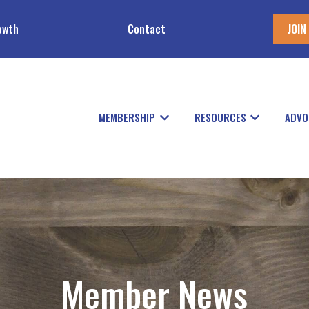
owth
Contact
JOIN
MEMBERSHIP
RESOURCES
ADVO
Show submenu for Members
Show subme
Member News