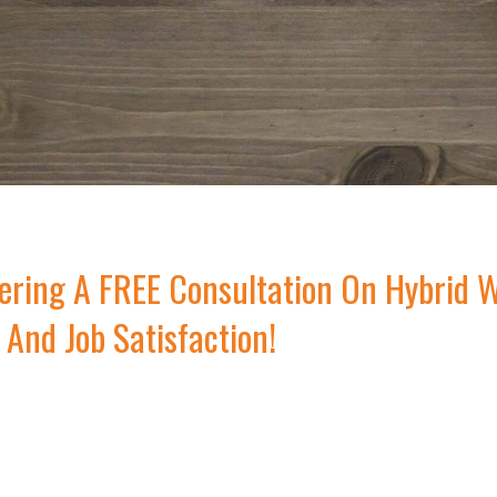
ring A FREE Consultation On Hybrid W
 And Job Satisfaction!