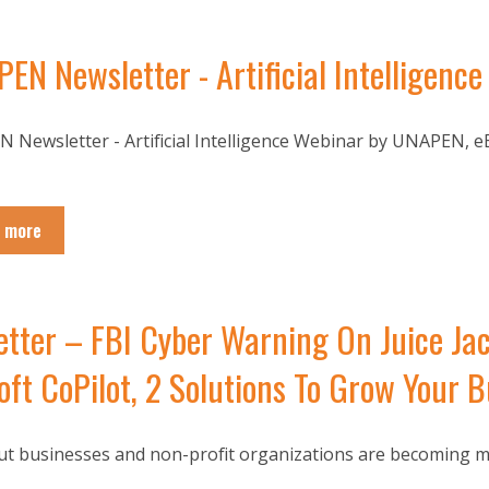
EN Newsletter - Artificial Intelligen
 Newsletter - Artificial Intelligence Webinar by UNAPEN, eB
 more
ter – FBI Cyber Warning On Juice Jac
ft CoPilot, 2 Solutions To Grow Your B
t businesses and non-profit organizations are becoming more