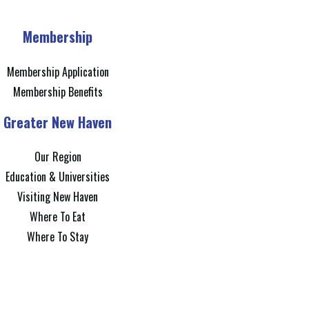
Membership
Membership Application
Membership Benefits
Greater New Haven
Our Region
Education & Universities
Visiting New Haven
Where To Eat
Where To Stay