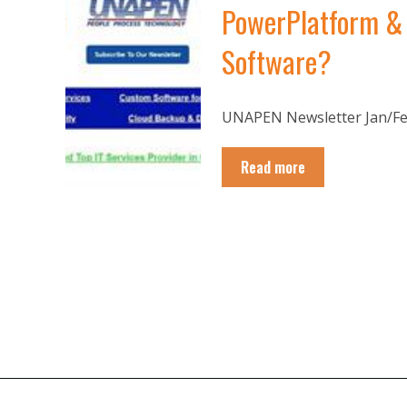
PowerPlatform & 
Software?
UNAPEN Newsletter Jan/Feb
Read more