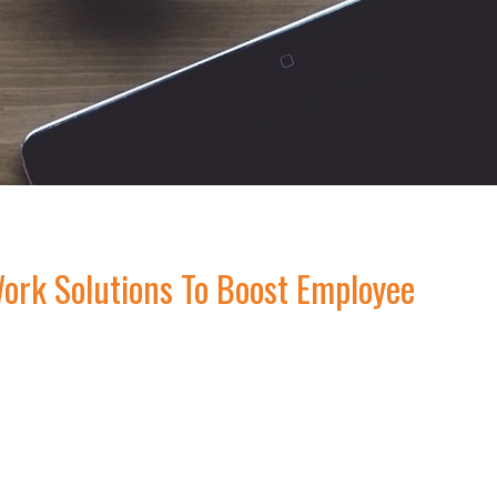
ork Solutions To Boost Employee