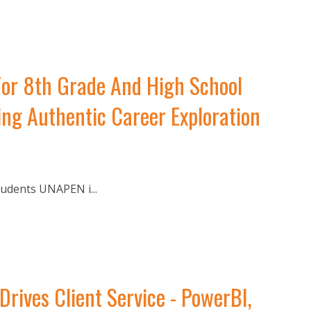
For 8th Grade And High School
ng Authentic Career Exploration
udents UNAPEN i...
ves Client Service - PowerBI,