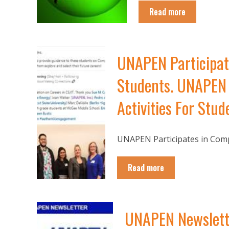
Read more
UNAPEN Participat
Students. UNAPEN 
Activities For Stud
UNAPEN Participates in Compu
Read more
UNAPEN Newslette