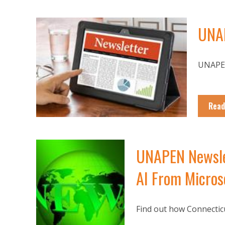
UNAP
UNAPEN
Read
UNAPEN Newslet
AI From Microso
Find out how Connecticu