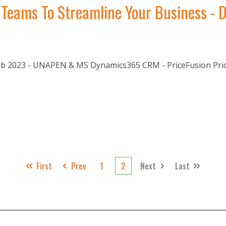
Teams To Streamline Your Business - D
 2023 - UNAPEN & MS Dynamics365 CRM - PriceFusion Pricin
First
Prev
1
2
Next
Last