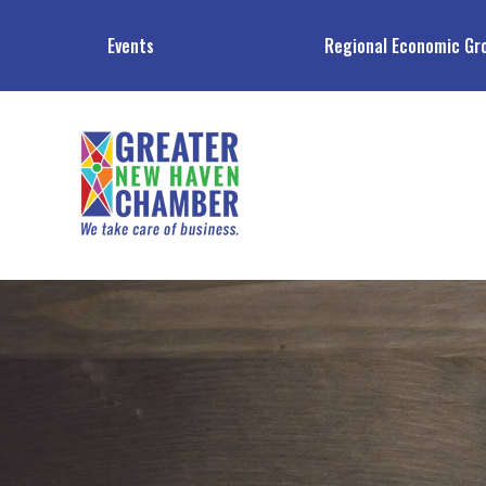
Events
Regional Economic Gr