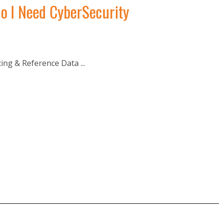
o I Need CyberSecurity
g & Reference Data ...