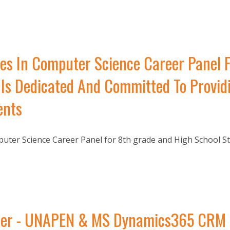
es In Computer Science Career Panel 
Is Dedicated And Committed To Providi
ents
ter Science Career Panel for 8th grade and High School St
r - UNAPEN & MS Dynamics365 CRM Dri