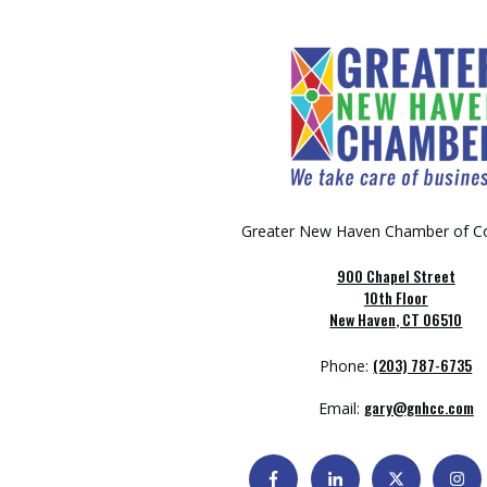
Greater New Haven Chamber of 
900 Chapel Street
10th Floor
New Haven, CT 06510
(203) 787-6735
Phone:
gary@gnhcc.com
Email: