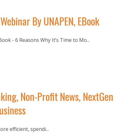
ce Webinar By UNAPEN, EBook
ook - 6 Reasons Why It’s Time to Mo...
king, Non-Profit News, NextGen
usiness
 efficient, spendi...