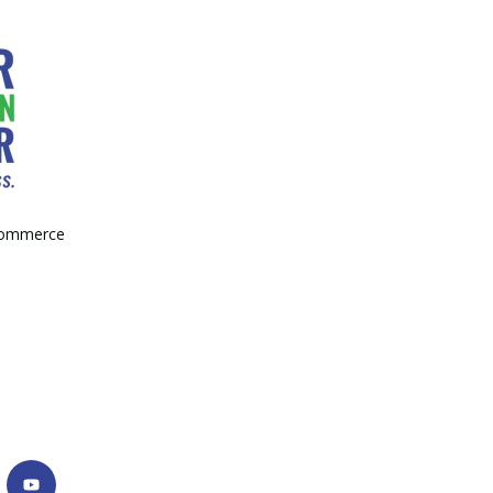
Commerce