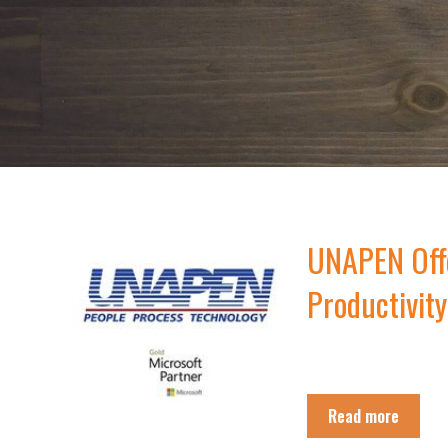
UNAPEN Offe
Productivity
Read more