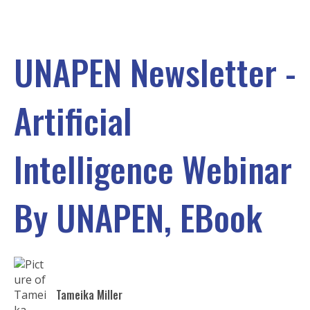
UNAPEN Newsletter -
Artificial
Intelligence Webinar
By UNAPEN, EBook
Tameika Miller