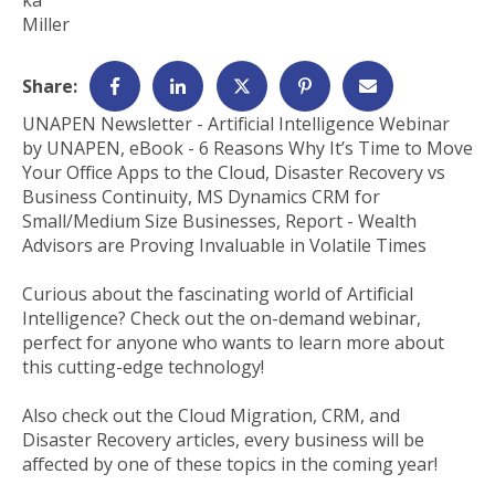
Share:
UNAPEN Newsletter - Artificial Intelligence Webinar
by UNAPEN, eBook - 6 Reasons Why It’s Time to Move
Your Office Apps to the Cloud, Disaster Recovery vs
Business Continuity, MS Dynamics CRM for
Small/Medium Size Businesses, Report - Wealth
Advisors are Proving Invaluable in Volatile Times
Curious about the fascinating world of Artificial
Intelligence? Check out the on-demand webinar,
perfect for anyone who wants to learn more about
this cutting-edge technology!
Also check out the Cloud Migration, CRM, and
Disaster Recovery articles, every business will be
affected by one of these topics in the coming year!