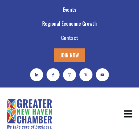
Events
Regional Economic Growth
Contact
JOIN NOW
Open m