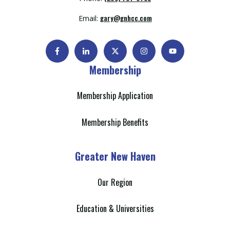
gary@gnhcc.com
Email:
Membership
Membership Application
Membership Benefits
Greater New Haven
Our Region
Education & Universities