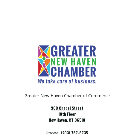
Greater New Haven Chamber of Commerce
900 Chapel Street
10th Floor
New Haven, CT 06510
(203) 787-6735
Phone: