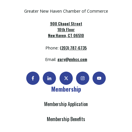
Greater New Haven Chamber of Commerce
900 Chapel Street
10th Floor
New Haven, CT 06510
(203) 787-6735
Phone:
gary@gnhcc.com
Email:
Membership
Membership Application
Membership Benefits