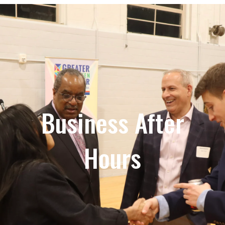
Business After
Hours