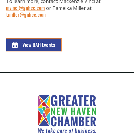
To learn more, contact: Mackenzie Vinci at
mvinci@gnhcc.com
or Tameika Miller at
tmiller@gnhcc.com
View BAH Events