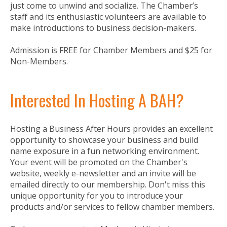
just come to unwind and socialize. The Chamber’s
staff and its enthusiastic volunteers are available to
make introductions to business decision-makers.
Admission is FREE for Chamber Members and $25 for
Non-Members.
Interested In Hosting A BAH?
Hosting a Business After Hours provides an excellent
opportunity to showcase your business and build
name exposure in a fun networking environment.
Your event will be promoted on the Chamber's
website, weekly e-newsletter and an invite will be
emailed directly to our membership. Don't miss this
unique opportunity for you to introduce your
products and/or services to fellow chamber members.