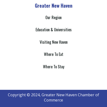
Greater New Haven
Our Region
Education & Universities
Visiting New Haven
Where To Eat
Where To Stay
Copyright © 2024, Greater New Haven Chamber of
Commerce