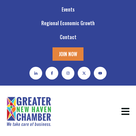
Events
Regional Economic Growth
Contact
JOIN NOW
Open m