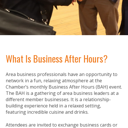
What Is Business After Hours?
Area business professionals have an opportunity to
network in a fun, relaxing atmosphere at the
Chamber’s monthly Business After Hours (BAH) event.
The BAH is a gathering of area business leaders at a
different member businesses. It is a relationship-
building experience held in a relaxed setting,
featuring incredible cuisine and drinks.
Attendees are invited to exchange business cards or