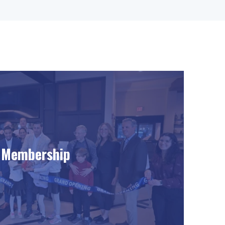
Membership