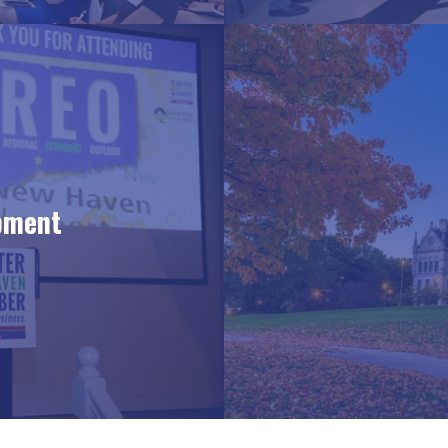
pment