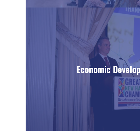
Economic Develo