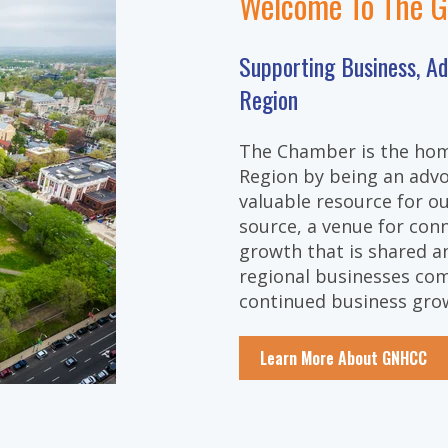
Welcome To The 
Supporting Business, A
Region
The Chamber is the hom
Region by being an advo
valuable resource for 
source, a venue for con
growth that is shared an
regional businesses com
continued business gro
Learn More About GNHCC