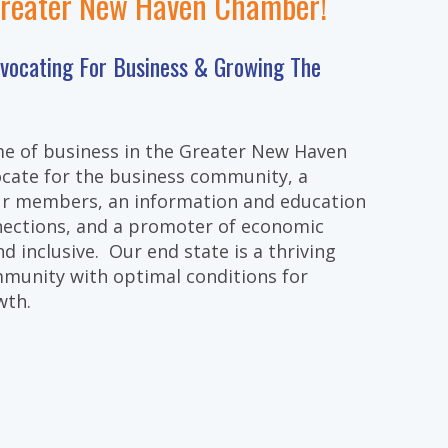
Greater New Haven Chamber!
dvocating For Business & Growing The
e of business in the Greater New Haven
cate for the business community, a
our members, an information and education
nections, and a promoter of economic
d inclusive. Our end state is a thriving
munity with optimal conditions for
wth.