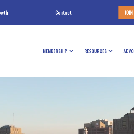
owth
Contact
JOIN
MEMBERSHIP
RESOURCES
ADVO
Show submenu for Members
Show subme