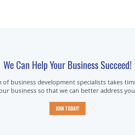
We Can Help Your Business Succeed!
 of business development specialists takes time
our business so that we can better address you
JOIN TODAY!