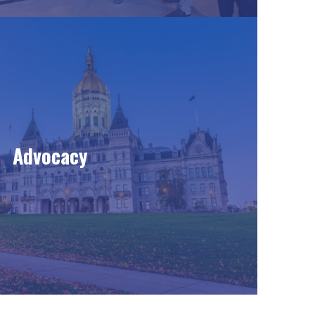
Advocacy