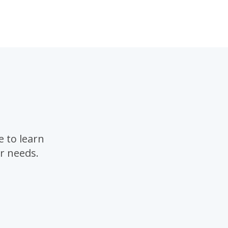
 to learn
r needs.