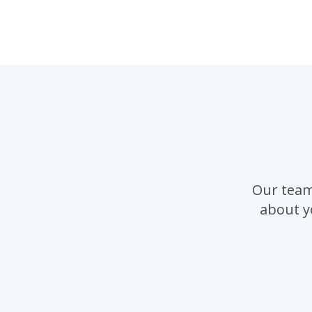
Our team
about y