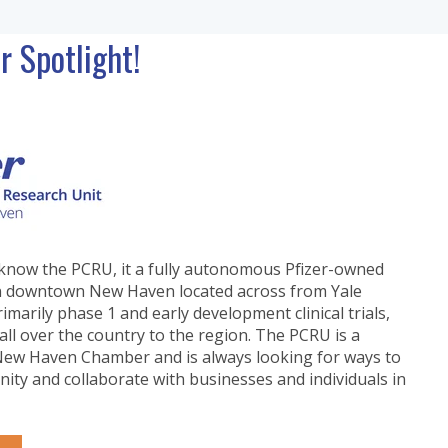
Spotlight!
know the PCRU, it a fully autonomous Pfizer-owned
ty in downtown New Haven located across from Yale
marily phase 1 and early development clinical trials,
all over the country to the region.
The PCRU is a
ew Haven Chamber and is always looking for ways to
ity and collaborate with businesses and individuals in