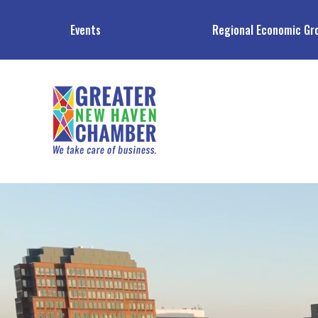
Events
Regional Economic Gr