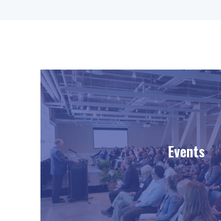
Events