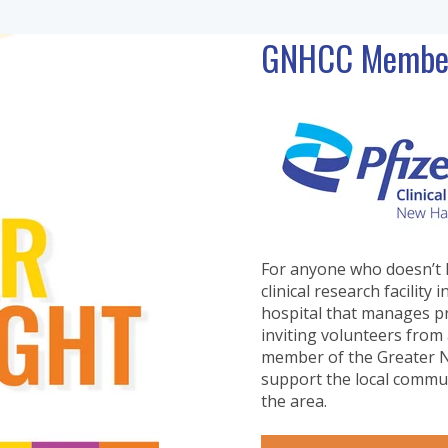
GNHCC Member 
For anyone who doesn’t 
clinical research facili
hospital that manages pri
inviting volunteers from 
member of the Greater N
support the local commun
the area.