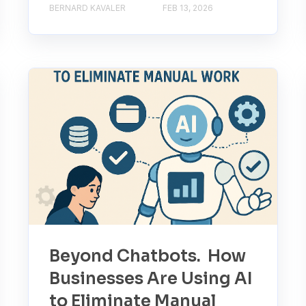
BERNARD KAVALER
FEB 13, 2026
Beyond Chatbots. How
Businesses Are Using AI
to Eliminate Manual