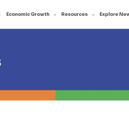
s
Economic Growth
Resources
Explore Ne
s