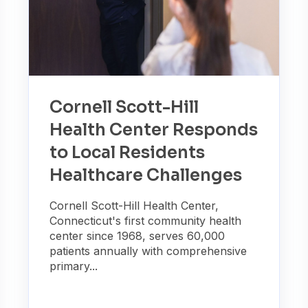
Cornell Scott-Hill
Health Center Responds
to Local Residents
Healthcare Challenges
Cornell Scott-Hill Health Center,
Connecticut's first community health
center since 1968, serves 60,000
patients annually with comprehensive
primary...