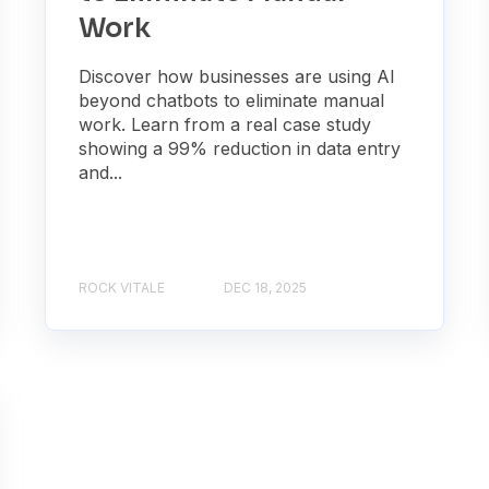
Work
Discover how businesses are using AI
beyond chatbots to eliminate manual
work. Learn from a real case study
showing a 99% reduction in data entry
and...
ROCK VITALE
DEC 18, 2025