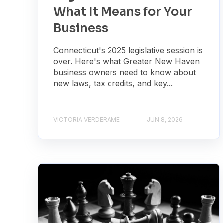
What It Means for Your
Business
Connecticut's 2025 legislative session is
over. Here's what Greater New Haven
business owners need to know about
new laws, tax credits, and key...
VICTORIA VERDERAME
JUN 8, 2026