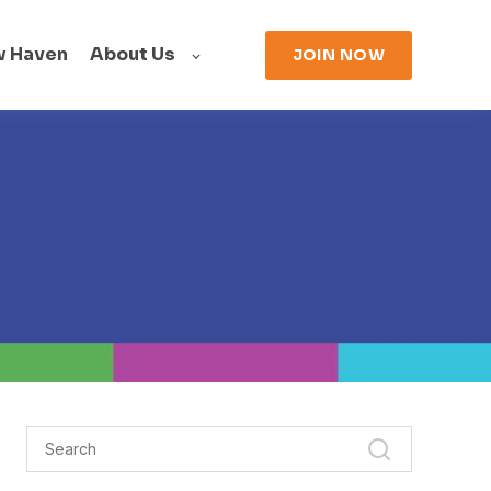
w Haven
About Us
JOIN NOW