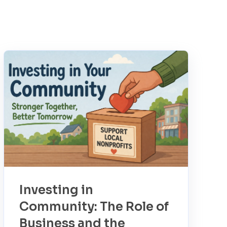
Investing in
Community: The Role of
Business and the