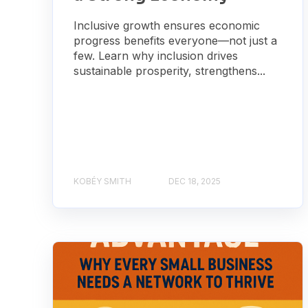
Inclusive growth ensures economic
progress benefits everyone—not just a
few. Learn why inclusion drives
sustainable prosperity, strengthens...
KOBÉY SMITH
DEC 18, 2025