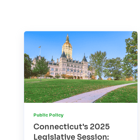
Public Policy
Connecticut's 2025
Legislative Session: