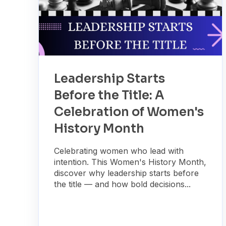
Leadership Starts
Before the Title: A
Celebration of Women's
History Month
Celebrating women who lead with
intention. This Women's History Month,
discover why leadership starts before
the title — and how bold decisions...