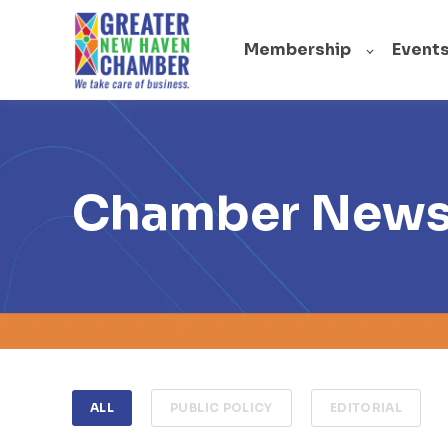
Membership
Event
Chamber New
ALL
PUBLIC POLICY
EDITORIAL