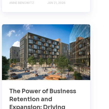
ANNE BENOWITZ
JAN 21, 2026
The Power of Business
Retention and
Expansion: Driving