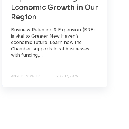
Economic Growth in Our
Region
Business Retention & Expansion (BRE)
is vital to Greater New Haven’s
economic future. Learn how the
Chamber supports local businesses
with funding,...
ANNE BENOWITZ
NOV 17, 2025