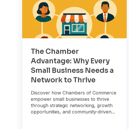
The Chamber
Advantage: Why Every
Small Business Needs a
Network to Thrive
Discover how Chambers of Commerce
empower small businesses to thrive
through strategic networking, growth
opportunities, and community-driven...