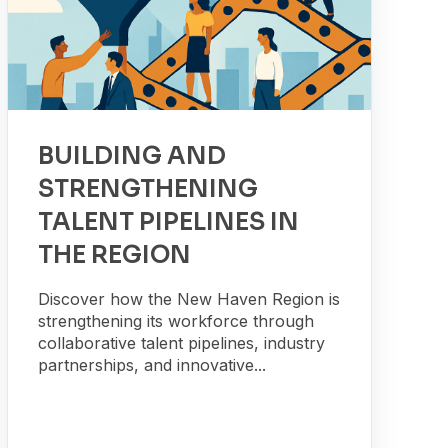
BUILDING AND
STRENGTHENING
TALENT PIPELINES IN
THE REGION
Discover how the New Haven Region is
strengthening its workforce through
collaborative talent pipelines, industry
partnerships, and innovative...