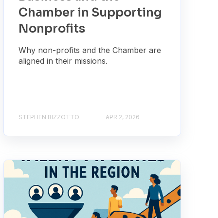
Chamber in Supporting
Nonprofits
Why non-profits and the Chamber are
aligned in their missions.
STEPHEN BIZZOTTO
APR 2, 2026