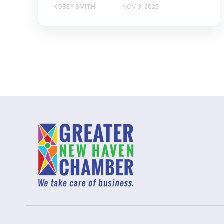
KOBÉY SMITH
NOV 3, 2025