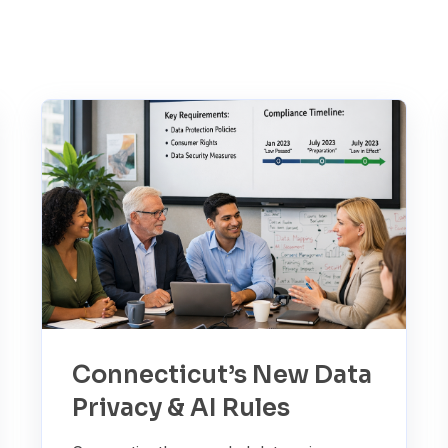
Connecticut’s New Data
Privacy & AI Rules