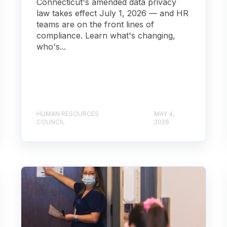
Connecticut's amended data privacy
law takes effect July 1, 2026 — and HR
teams are on the front lines of
compliance. Learn what's changing,
who's...
HUMAN RESOURCES
MAY 4,
COUNCIL
2026