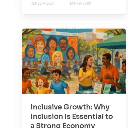
RENEE MILLER
MAR 9, 2026
Inclusive Growth: Why
Inclusion Is Essential to
a Strong Economy