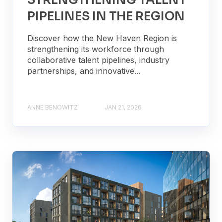
STRENGTHENING TALENT
PIPELINES IN THE REGION
Discover how the New Haven Region is
strengthening its workforce through
collaborative talent pipelines, industry
partnerships, and innovative...
ANNE BENOWITZ
JAN 21, 2026