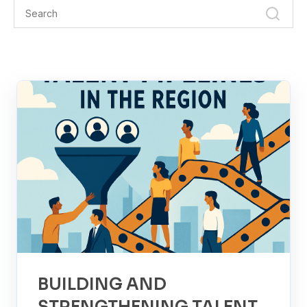
BUILDING AND