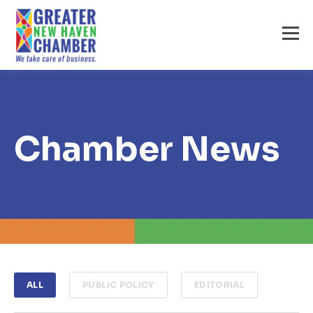
Chamber News
ALL
PUBLIC POLICY
EDITORIAL