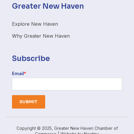
Greater New Haven
Explore New Haven
Why Greater New Haven
Subscribe
Email
*
Copyright © 2025, Greater New Haven Chamber of
Commerce | Website by
Nextiny