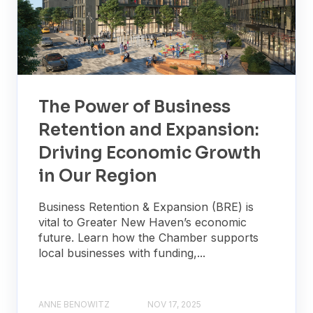
The Power of Business
Retention and Expansion:
Driving Economic Growth
in Our Region
Business Retention & Expansion (BRE) is
vital to Greater New Haven’s economic
future. Learn how the Chamber supports
local businesses with funding,...
ANNE BENOWITZ
NOV 17, 2025