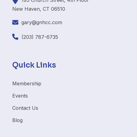
195
Church Street, 4th Floor
New Haven, CT 06510
gary@gnhcc.com
(203) 787-6735
Quick Links
Membership
Events
Contact Us
Blog