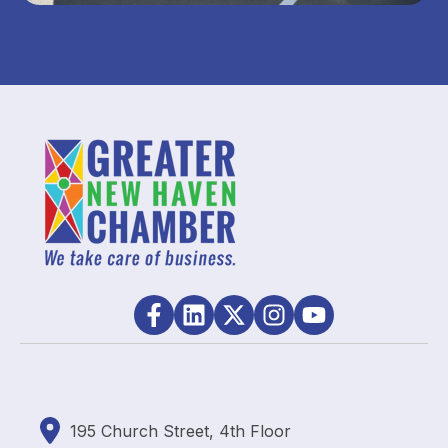
195
Church Street, 4th Floor