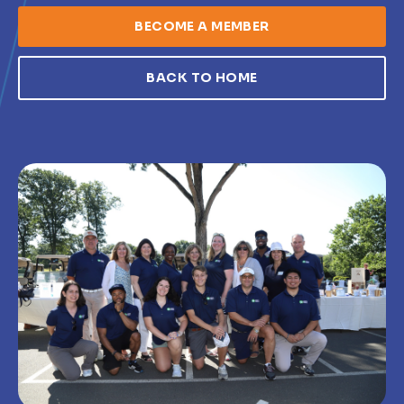
BECOME A MEMBER
BACK TO HOME