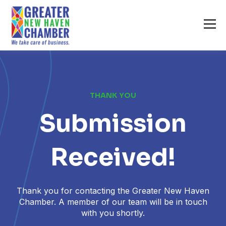
THANK YOU
Submission
Received!
Thank you for contacting the Greater New Haven
Chamber. A member of our team will be in touch
with you shortly.