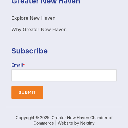
Greater New Haven
Explore New Haven
Why Greater New Haven
Subscribe
Email
*
Copyright © 2025, Greater New Haven Chamber of
Commerce | Website by
Nextiny