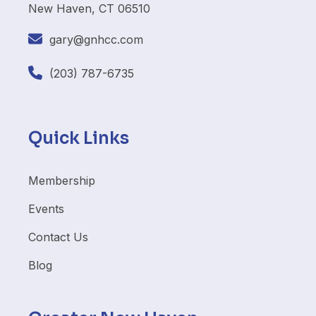
New Haven, CT 06510
gary@gnhcc.com
(203) 787-6735
Quick Links
Membership
Events
Contact Us
Blog