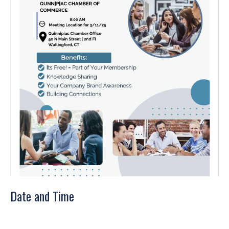
Date and Time