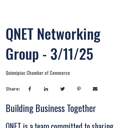
QNET Networking
Group - 3/11/25
Quinnipiac Chamber of Commerce
Share:
Building Business Together
QNET is a team committed to sharing