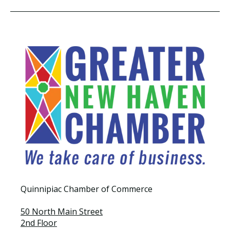
Quinnipiac Chamber of Commerce
50 North Main Street
2nd Floor