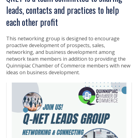
leads, contacts and practices to help
each other profit
This networking group is designed to encourage
proactive development of prospects, sales,
networking, and business development among
network team members in addition to providing the
Quinnipiac Chamber of Commerce members with new
ideas on business development.