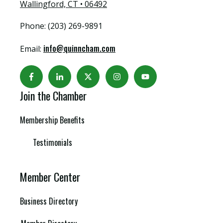
Wallingford, CT • 06492
Phone: (203) 269-9891
info@quinncham.com
Email:
Join the Chamber
Membership Benefits
Testimonials
Member Center
Business Directory