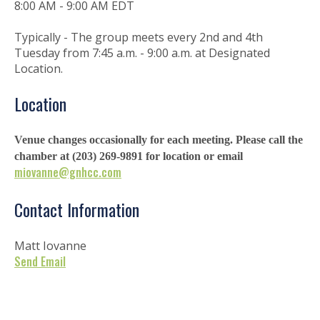
8:00 AM - 9:00 AM EDT
Typically - The group meets every 2nd and 4th
Tuesday from 7:45 a.m. - 9:00 a.m. at Designated
Location.
Location
Venue changes occasionally for each meeting. Please call the
chamber at (203) 269-9891 for location or email
miovanne@gnhcc.com
Contact Information
Matt Iovanne
Send Email