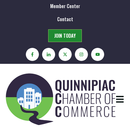
Member Center
Contact
JOIN TODAY
Open m